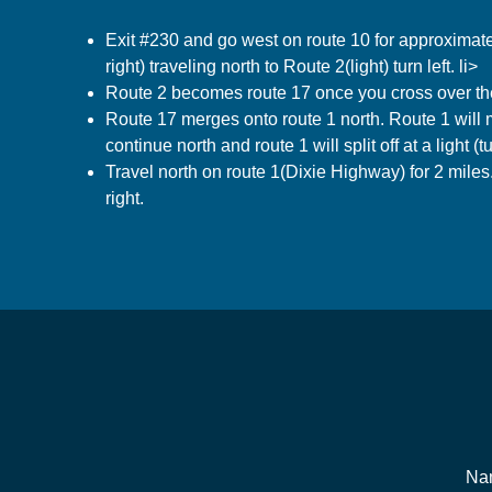
Exit #230 and go west on route 10 for approximatel
right) traveling north to Route 2(light) turn left. li>
Route 2 becomes route 17 once you cross over the 
Route 17 merges onto route 1 north. Route 1 will m
continue north and route 1 will split off at a light (tur
Travel north on route 1(Dixie Highway) for 2 mile
right.
Na