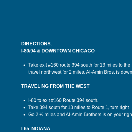
DIRECTIONS:
I-80/94 & DOWNTOWN CHICAGO
Take exit #160 route 394 south for 13 miles to the ro
travel northwest for 2 miles. Al-Amin Bros. is down
TRAVELING FROM THE WEST
I-80 to exit #160 Route 394 south.
Take 394 south for 13 miles to Route 1, turn right
Go 2 ½ miles and Al-Amin Brothers is on your righ
I-65 INDIANA