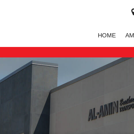
HOME
AM