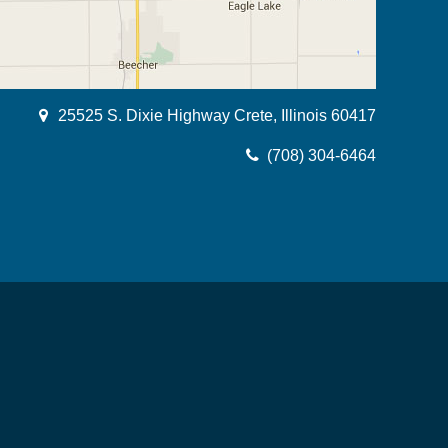
25525 S. Dixie Highway Crete, Illinois 60417
(708) 304-6464