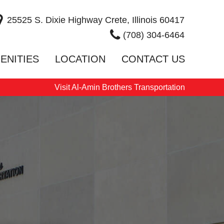
25525 S. Dixie Highway Crete, Illinois 60417
(708) 304-6464
ENITIES
LOCATION
CONTACT US
Visit Al-Amin Brothers Transportation