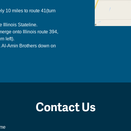
y 10 miles to route 41(turn
Illinois Stateline.
erge onto Illinois route 394,
n left).
s. Al-Amin Brothers down on
Contact Us
me