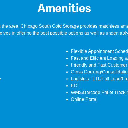
Amenities
 the area, Chicago South Cold Storage provides matchless amenit
selves in offering the best possible options as well as undeniabl
Flexible Appointment Sched
Fast and Efficient Loading 
Friendly and Fast Customer
Cross Docking/Consolidation
y
Logistics - LTL/Full Load/Fr
EDI
WMS/Barcode Pallet Tracki
Online Portal