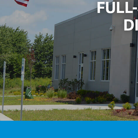
FULL
D