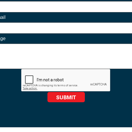
ail
age