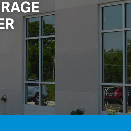
ORAGE
ER