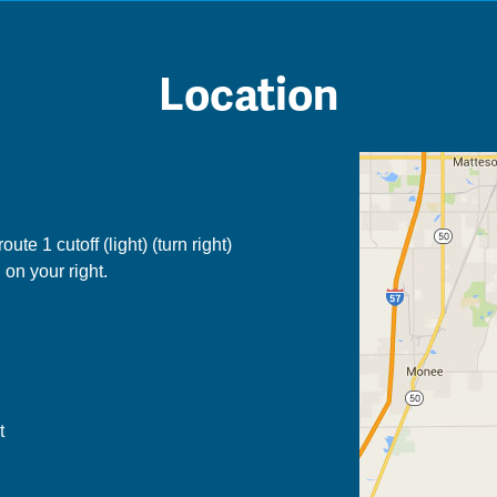
Location
ute 1 cutoff (light) (turn right)
 on your right.
t