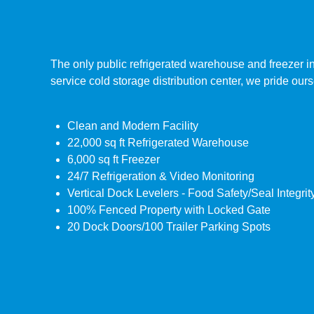
The only public refrigerated warehouse and freezer in
service cold storage distribution center, we pride our
Clean and Modern Facility
22,000 sq ft Refrigerated Warehouse
6,000 sq ft Freezer
24/7 Refrigeration & Video Monitoring
Vertical Dock Levelers - Food Safety/Seal Integrit
100% Fenced Property with Locked Gate
20 Dock Doors/100 Trailer Parking Spots