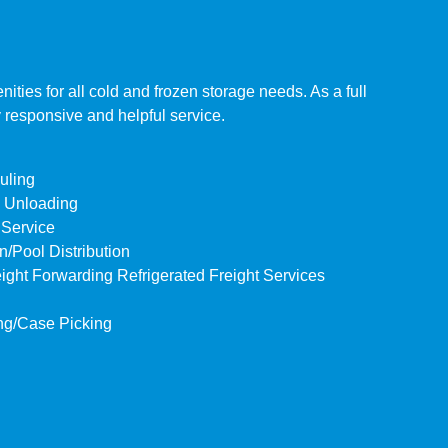
ies for all cold and frozen storage needs. As a full
y responsive and helpful service.
uling
& Unloading
 Service
/Pool Distribution
eight Forwarding Refrigerated Freight Services
ng/Case Picking