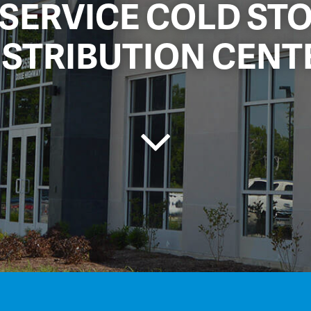
-SERVICE COLD ST
ISTRIBUTION CENT